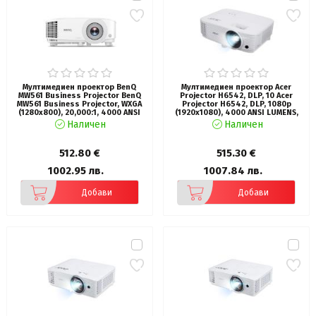
Мултимедиен проектор BenQ
Мултимедиен проектор Acer
MW561 Business Projector BenQ
Projector H6542, DLP, 10 Acer
MW561 Business Projector, WXGA
Projector H6542, DLP, 1080p
(1280x800), 20,000:1, 4000 ANSI
(1920x1080), 4000 ANSI LUMENS,
lumens, Precision Glass, 1.1x, 3D,
13000:1, 2*HDMI, PC Audio (3.5mm
Наличен
Наличен
Auto Vertical Keystone, Anti-Dust
mini jack), DC Out (5V/1.5A, USB
Sensor, HDMI x2, VGA, VGA out,
Type A), USB (Type A), RS-232,
USB-A, 20W Speaker, Audio in/out,
Bluelight Shield, LumiSense, 1*3W,
512.80 €
515.30 €
Lamp Life up to 15,000 hrs, 2.3kg,
Bag, White 2.4 Kg
White
1002.95 лв.
1007.84 лв.
Добави
Добави