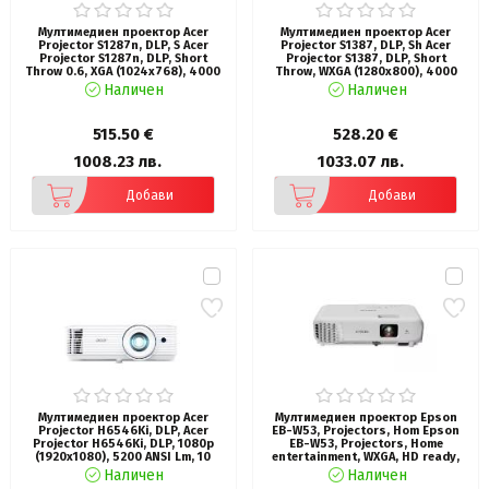
Мултимедиен проектор Acer
Мултимедиен проектор Acer
Projector S1287n, DLP, S Acer
Projector S1387, DLP, Sh Acer
Projector S1287n, DLP, Short
Projector S1387, DLP, Short
Throw 0.6, XGA (1024x768), 4000
Throw, WXGA (1280x800), 4000
ANSI Lum, 20 000:1, 1x Zoom, 2x
ANSI Lumens, 20,000:1 Dynamic
Наличен
Наличен
HDMI (1.4b), Component Video (D-
Black, HDMI 3D Ready, 2? HDMI
sub), PC Audio 3.5mm, RCA, DC Out
(1.4b), DC Out (5V/1A, USB-A),
(5V/1A, USB-A), RG-45, RS232,
RS232, Speaker 16W, Bluelight
515.50 €
528.20 €
Speaker 16W, 3.1 kg, 3Y, White
Shield, 3.1 kg, 3Y, White
1008.23 лв.
1033.07 лв.
Добави
Добави
Мултимедиен проектор Acer
Мултимедиен проектор Epson
Projector H6546Ki, DLP, Acer
EB-W53, Projectors, Hom Epson
Projector H6546Ki, DLP, 1080p
EB-W53, Projectors, Home
(1920x1080), 5200 ANSI Lm, 10
entertainment, WXGA, HD ready,
000:1, 3D, 24/7 operation, Auto
4,000 Lumen-
Наличен
Наличен
Keystone, DC power on, 2xHDMI,
2,600 Lumen(economy) In