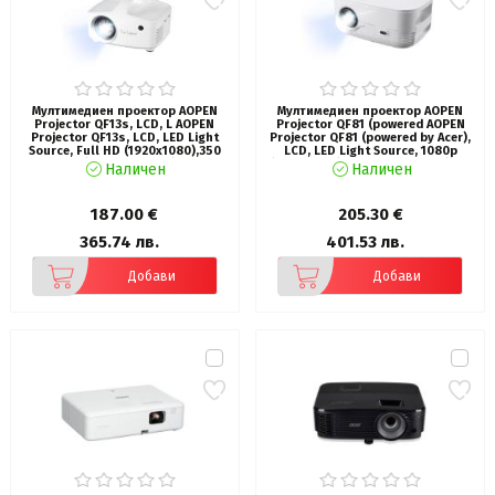
Мултимедиен проектор AOPEN
Мултимедиен проектор AOPEN
Projector QF13s, LCD, L AOPEN
Projector QF81 (powered AOPEN
Projector QF13s, LCD, LED Light
Projector QF81 (powered by Acer),
Source, Full HD (1920x1080),350
LCD, LED Light Source, 1080p
ANSI Lum (8000 LED Lum), 1000:1,
(1920x1080), 13 000 LED Lum (800
Наличен
Наличен
Auto Focus, HDMI 1.4, USB (Type A
ANSI), 1'000:1, 1.1x, BT In/Out),
2.0) x1, share output port, AV
HDMI, USB (Type A 2.0) share
(Composite + Audio R/L),DC out,
output port , DC Out 5V, 2x5W, PC
187.00 €
205.30 €
Speaker 5W, LED lifespan up to
Audio 3.5mm, Smart Projector, WiFi
30,000h, 1.9 kg, Wh
Dongle, 2.0 kg
365.74 лв.
401.53 лв.
Добави
Добави