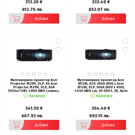
313.30 €
333.40 €
612.76 лв.
652.07 лв.
Добави
Добави
Мултимедиен проектор Acer
Мултимедиен проектор Acer
Projector X129H, DLP, XG Acer
X1128i, DLP, SVGA (800 x Acer
Projector X129H, DLP, XGA
X1128i, DLP, SVGA (800 x 600),
(1024x768), 4800 ANSI Lumens,
4500 ANSI Lm, 20 000:1, 3D, Auto
20000:1, 3D, HDMI, VGA, RCA, Audio
keystone, Hidden dongle design,
Наличен
Наличен
in, DC Out (5V/2A, USB-A), Speaker
24/7 operation, Wifi, HDMI, VGA in,
3W, Bluelight Shield, LumiSense,
RCA, RS232, Audio in/out, DC Out
2.8kg, Black
(5V/1A), 3W Speaker, 2.7kg, Black
341.50 €
354.40 €
667.92 лв.
693.15 лв.
Добави
Добави