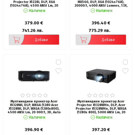
Projector X1228i, DLP, XGA
MX560, DLP, XGA (1024x768),
(1024x768), 4500 ANSI Lm, 20
20000:1, 4000 ANSI Lumens, 1.1X,
000:1, 3D, Auto keystone, HDMI,
3D, Auto Vertical Keystone, Anti-
Наличен
Наличен
WiFi, VGA in, USB, RCA, RS232, Audio
Dust Sensor, HDMI x2, VGA, VGA
in/out, DC Out (5V/1A), 3W
out, S-video, RCA, USB-A 5V/1.5A,
Speaker, 2.7kg, Black
Audio in/out, 10W Speaker, Lamp
379.00 €
396.40 €
Life up to 15,000 hrs, Qcast
ready, 2.3kg, White
741.26 лв.
775.29 лв.
Добави
Добави
Мултимедиен проектор Acer
Мултимедиен проектор Acer
X1328Wi, DLP, WXGA (1280 Acer
Projector X1328WHn, DLP, Acer
X1328Wi, DLP, WXGA (1280x800),
Projector X1328WHn, DLP, WXGA
4500 ANSI Lm, 20 000:1, 3D, Auto
(1280x 800), 5000 ANSI Lm, 20
keystone, Hidden dongle design,
000:1, 3D, Auto keystone, HDMI,
Наличен
Наличен
24/7 operation, Wifi, HDMI, VGA in,
VGA in/out, RCA, RS232, Audio
RCA, RS232, Audio in/out, DC Out
in/out, DC Out (5V/1A), RG-45, 3W
(5V/1A), 3W Speaker, 2.7kg, Black
Speaker, 2.7kg, Black
396.90 €
397.20 €