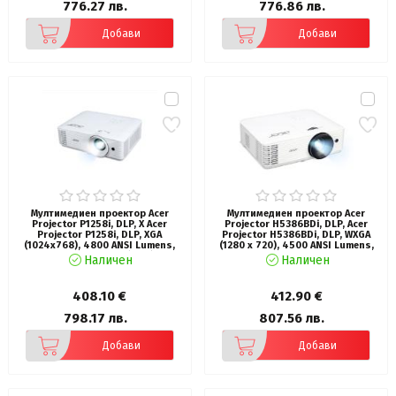
776.27 лв.
776.86 лв.
Добави
Добави
Мултимедиен проектор Acer
Мултимедиен проектор Acer
Projector P1258i, DLP, X Acer
Projector H5386BDi, DLP, Acer
Projector P1258i, DLP, XGA
Projector H5386BDi, DLP, WXGA
(1024x768), 4800 ANSI Lumens,
(1280 x 720), 4500 ANSI Lumens,
20000:1, 1.3x, 2x HDMI (1.4a), VGA,
20000:1, 3D, HDMI, VGA, RS-232,
Наличен
Наличен
RCA, Wireless dongle included,
Audio in, RCA, Wifi, Speaker 3W,
Audio in/out (3.5mm), VGA out, DC
Bag, 2.75kg, White
Out (5V/1A, USB-A), Speaker 10W,
408.10 €
412.90 €
Bluelight Shield, 2.8kg, Bag, 3Y,
White
798.17 лв.
807.56 лв.
Добави
Добави