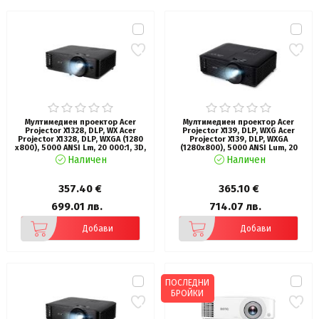
Мултимедиен проектор Acer
Мултимедиен проектор Acer
Projector X1328, DLP, WX Acer
Projector X139, DLP, WXG Acer
Projector X1328, DLP, WXGA (1280
Projector X139, DLP, WXGA
x800), 5000 ANSI Lm, 20 000:1, 3D,
(1280x800), 5000 ANSI Lum, 20
Auto keystone, 2*HDMI, VGA
000:1, 1.3x, 3D ready, VGA in/out,
Наличен
Наличен
in/out, RCA, RS232, Audio in/out,
2xHDMI, RCA, Audio in/out, USB
DC Out (5V/1A), 3W Speaker, 2.7kg,
type A (5V/1A), RS232, Lamp life up
Black
to 15000h, Auto Keystone,
357.40 €
365.10 €
Speaker 1x3W, 2.8kg, Black
699.01 лв.
714.07 лв.
Добави
Добави
ПОСЛЕДНИ
БРОЙКИ