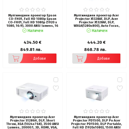
Мултимедиен проектор Epson
Мултимедиен проектор Acer
CO-FH01, Full HD 1080p Epson
Projector X1328AF, DLP, Acer
CO-FH01, Full HD 1080p (1920 x
Projector X1328AF, DLP,
1080, 16:9), 3000 ANSI lumens, 16
WXGA(1280x800), Auto Focus,
000:1, WLAN (optional), USB 2.0,
5000 ANSI Lumens, 20 000:1, 1.3x,
Наличен
Наличен
HDMI, Lamp warr: 6000h, Warr: 24
3D ready, VGA in/out, 2xHDMI, RCA,
months, White
Audio in/out, USB type A (5V/1A),
RS232, Lamp life up to 15000h,
434.50 €
444.20 €
Auto Keystone, Speaker 1x3W,
2.8kg, Black
849.81 лв.
868.78 лв.
Добави
Добави
Мултимедиен проектор Acer
Мултимедиен проектор Acer
Projector S1286H, DLP, Short
Projector PD1500, DLP Po Acer
Throw, XGA (1024x768), 3500 ANSI
Projector PD1500, DLP Portable,
Lumens, 20000:1, 3D, HDMI, VGA,
Full HD (1920x1080), 1500 ANSI