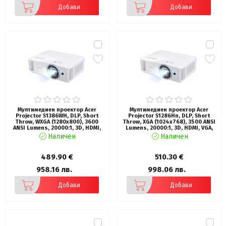
Добави
Добави
Мултимедиен проектор Acer
Мултимедиен проектор Acer
Projector S1386WH, DLP, Short
Projector S1286Hn, DLP, Short
Throw, WXGA (1280x800), 3600
Throw, XGA (1024x768), 3500 ANSI
ANSI Lumens, 20000:1, 3D, HDMI,
Lumens, 20000:1, 3D, HDMI, VGA,
VGA, RCA, Audio in, Audio out, VGA
LAN, RCA, Audio in, Audio out, VGA
Наличен
Наличен
out, DC Out (5V/1A, USB-A),
out, DC Out (5V/1A, USB-A),
Speaker 16W, Bluelight Shield,
Speaker 16W, Bluelight Shield,
3.1kg, White
3.1kg, White
489.90 €
510.30 €
958.16 лв.
998.06 лв.
Добави
Добави