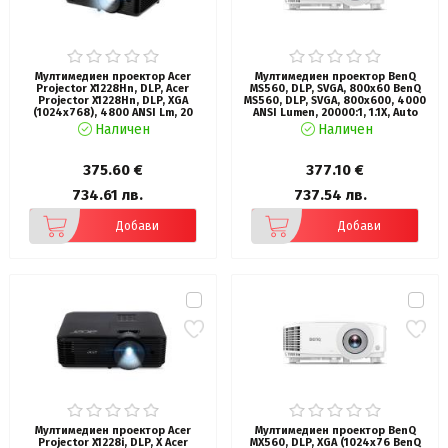
Мултимедиен проектор Acer
Мултимедиен проектор BenQ
Projector X1228Hn, DLP, Acer
MS560, DLP, SVGA, 800x60 BenQ
Projector X1228Hn, DLP, XGA
MS560, DLP, SVGA, 800x600, 4000
(1024x768), 4800 ANSI Lm, 20
ANSI Lumen, 20000:1, 1.1X, Auto
000:1, 3D, Auto keystone, HDMI,
Vertical Keystone, Anti-Dust
Наличен
Наличен
VGA in/out, RCA, RS232, Audio
Sensor, 3D, WiFi ready for QCast,
in/out, DC Out (5V/1A), RG-45, 3W
HDMI x2, VGA, VGA out, S-video,
Speaker, 2.7kg, Black
RCA, USB-A, Aidio In/Out,
375.60 €
377.10 €
SmartEco 10000 hr, LampSave
15000hr, 10W Speaker, White, 36M
734.61 лв.
737.54 лв.
Добави
Добави
Мултимедиен проектор Acer
Мултимедиен проектор BenQ
Projector X1228i, DLP, X Acer
MX560, DLP, XGA (1024x76 BenQ