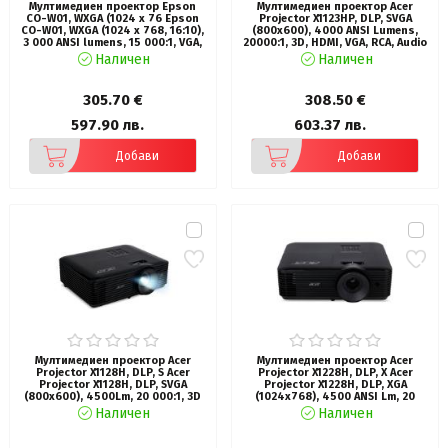
Мултимедиен проектор Epson
Мултимедиен проектор Acer
CO-W01, WXGA (1024 x 76 Epson
Projector X1123HP, DLP, SVGA
CO-W01, WXGA (1024 x 768, 16:10),
(800x600), 4000 ANSI Lumens,
3 000 ANSI lumens, 15 000:1, VGA,
20000:1, 3D, HDMI, VGA, RCA, Audio
HDMI, USB, 24 months, Lamp: 12
in, Audio out, VGA out, Speaker 3W,
Наличен
Наличен
months or 1 000 h, White
Bluelight Shield, LumiSense, 3D,
2.4kg, Lamp life up to 15000
hours, Black
305.70 €
308.50 €
597.90 лв.
603.37 лв.
Добави
Добави
Мултимедиен проектор Acer
Мултимедиен проектор Acer
Projector X1128H, DLP, S Acer
Projector X1228H, DLP, X Acer
Projector X1128H, DLP, SVGA
Projector X1228H, DLP, XGA
(800x600), 4500Lm, 20 000:1, 3D
(1024x768), 4500 ANSI Lm, 20
ready, 40 degree Auto keystone,
000:1, 3D, Auto keystone, HDMI,
Наличен
Наличен
ACpower on, HDMI, VGA, RCA,
VGA in/out, RCA, RS232, Audio
USB(Type A, 5V/1.5A), Audio in,
in/out, DC Out (5V/1A), 3W
1x3W, 2.7kg, Black
Speaker, 2.7kg, Black