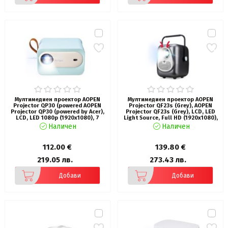
Мултимедиен проектор AOPEN
Мултимедиен проектор AOPEN
Projector QP30 (powered AOPEN
Projector QF23s (Grey), AOPEN
Projector QP30 (powered by Acer),
Projector QF23s (Grey), LCD, LED
LCD, LED 1080p (1920x1080), 7
Light Source, Full HD (1920x1080),
500 LED Lumens (300 ANSI),
250 ANSI Lumens (6500 LED
Наличен
Наличен
1'000:1, 2x Zoom, HDMI, USB (Type
Lumens), 1000:1, Auto Focus,
A 2.0) share output port , DC Out
HDMI 2.0, HDMI 2.0 (HDCP) x 1, USB
5V, PC Audio 3.5mm, Smart
(Type A 2.0) x1 share output port,
112.00 €
139.80 €
Projector, 2x3W, WiFi, 0.83 kg
Speakers 2x3W, (V 5.4, BT In/Out),
1.23 kg, Grey
219.05 лв.
273.43 лв.
Добави
Добави