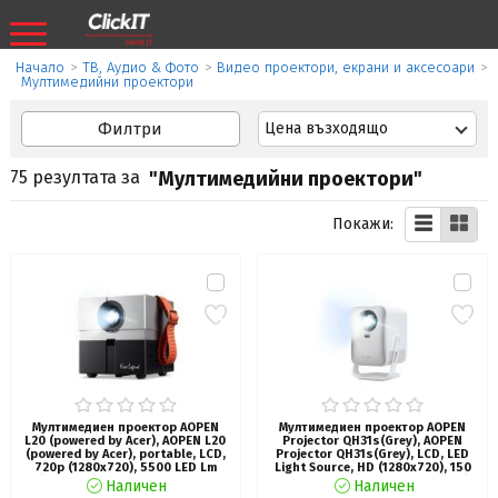
Начало
>
ТВ, Аудио & Фото
>
Видео проектори, екрани и аксесоари
>
Мултимедийни проектори
Филтри
Цена възходящо
75 резултата за
"Мултимедийни проектори"
Покажи:
Мултимедиен проектор AOPEN
Мултимедиен проектор AOPEN
L20 (powered by Acer), AOPEN L20
Projector QH31s(Grey), AOPEN
(powered by Acer), portable, LCD,
Projector QH31s(Grey), LCD, LED
720p (1280x720), 5500 LED Lm
Light Source, HD (1280x720), 150
(135 ANSI), 1 000:1, HDMI, USB
ANSI Lumens (5500 LED Lumens),
Наличен
Наличен
(Type A,), AV (Composite+Audio
1000:1 Contrast, Auto Focus,